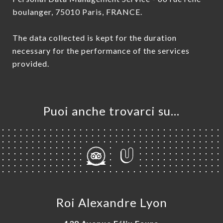
boulanger, 75010 Paris, FRANCE.
The data collected is kept for the duration
necessary for the performance of the services
provided.
Puoi anche trovarci su…
Roi Alexandre Lyon