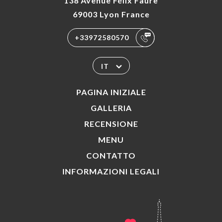
138 Avenue Félix Faure
69003 Lyon France
+33972580570
IT
PAGINA INIZIALE
GALLERIA
RECENSIONE
MENU
CONTATTO
INFORMAZIONI LEGALI