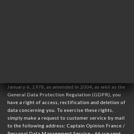
1978).
12. Use of data in the context of
newsletter registration.
Data collected for the purpose of sending
commercial offers relating to the ROI
ALEXANDRE LYON brand. The data collected may
be processed by all subsidiaries and sub-
subsidiaries of the company.
In accordance with the Data Protection Act of
January 6, 1978, as amended in 2004, as well as the
General Data Protection Regulation (GDPR), you
have a right of access, rectification and deletion of
data concerning you. To exercise these rights,
simply make a request to customer service by mail
to the following address: Captain Opinion France /
Personal Data Management Service - 66 rue rené