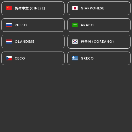
(
https://www.cnil.fr/fr/plaintes
).
简体中文 (CINESE)
简体中文 (CINESE)
GIAPPONESE
GIAPPONESE
7.4 Non-communication of personal data
RUSSO
RUSSO
ARABO
ARABO
https://roialexandre-lyon.fr
refrains from
processing, hosting or transferring the Information
한국어 (COREANO)
한국어 (COREANO)
OLANDESE
OLANDESE
collected about its Customers to a country located
outside the European Union or recognized as "not
adequate" by the European Commission without
CECO
CECO
GRECO
GRECO
informing the customer beforehand. However,
https://roialexandre-lyon.fr
remains free to
choose its technical and commercial
subcontractors on the condition that they present
sufficient guarantees with regard to the
requirements of the General Data Protection
Regulation (GDPR: n° 2016-679).
https://roialexandre-lyon.fr
undertakes to take
all necessary precautions to preserve the security