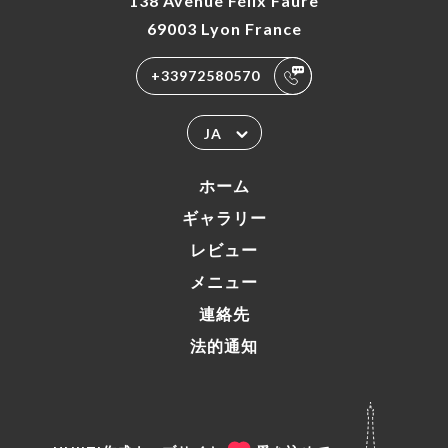
138 Avenue Félix Faure
69003 Lyon France
+33972580570
JA
ホーム
ギャラリー
レビュー
メニュー
連絡先
法的通知