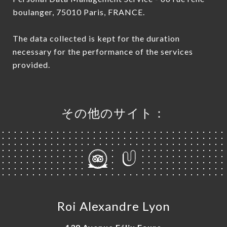
boulanger, 75010 Paris, FRANCE.
The data collected is kept for the duration
necessary for the performance of the services
provided.
その他のサイト：
Roi Alexandre Lyon