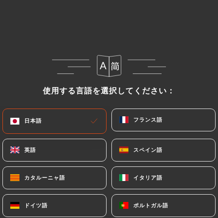
Data, request to rectify them, or oppose their
processing, the User can contact
https://roialexandre-lyon.fr
in writing at the
following address: privacy@urecommend.co In this
case, the User must indicate the Personal Data that
they would like
https://roialexandre-lyon.fr
to
correct, update or delete, identifying themselves
使用する言語を選択してください：
使用する言語を選択してください：
precisely with a copy of an identity document
(identity card or passport). Requests for deletion
フランス語
フランス語
日本語
日本語
of Personal Data will be subject to the obligations
imposed on
https://roialexandre-lyon.fr
by law,
particularly in terms of document retention or
英語
英語
スペイン語
スペイン語
archiving.
カタルーニャ語
カタルーニャ語
イタリア語
イタリア語
Finally, Users of
https://roialexandre-lyon.fr
can
file a complaint with the supervisory authorities,
ドイツ語
ドイツ語
ポルトガル語
ポルトガル語
and in particular the CNIL