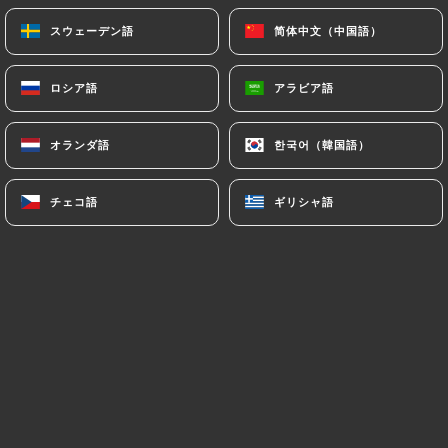
(
https://www.cnil.fr/fr/plaintes
).
スウェーデン語
スウェーデン語
简体中文（中国語）
简体中文（中国語）
7.4 Non-communication of personal data
ロシア語
ロシア語
アラビア語
アラビア語
https://roialexandre-lyon.fr
refrains from
processing, hosting or transferring the Information
collected about its Customers to a country located
オランダ語
オランダ語
한국어（韓国語）
한국어（韓国語）
outside the European Union or recognized as "not
adequate" by the European Commission without
チェコ語
チェコ語
ギリシャ語
ギリシャ語
informing the customer beforehand. However,
https://roialexandre-lyon.fr
remains free to
choose its technical and commercial
subcontractors on the condition that they present
sufficient guarantees with regard to the
requirements of the General Data Protection
Regulation (GDPR: n° 2016-679).
https://roialexandre-lyon.fr
undertakes to take
all necessary precautions to preserve the security