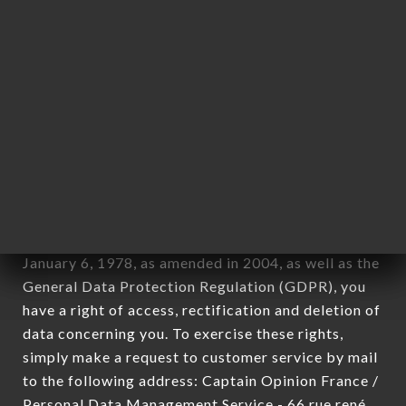
1978).
12. Use of data in the context of
newsletter registration.
Data collected for the purpose of sending
commercial offers relating to the ROI
ALEXANDRE LYON brand. The data collected may
be processed by all subsidiaries and sub-
subsidiaries of the company.
In accordance with the Data Protection Act of
January 6, 1978, as amended in 2004, as well as the
General Data Protection Regulation (GDPR), you
have a right of access, rectification and deletion of
data concerning you. To exercise these rights,
simply make a request to customer service by mail
to the following address: Captain Opinion France /
Personal Data Management Service - 66 rue rené